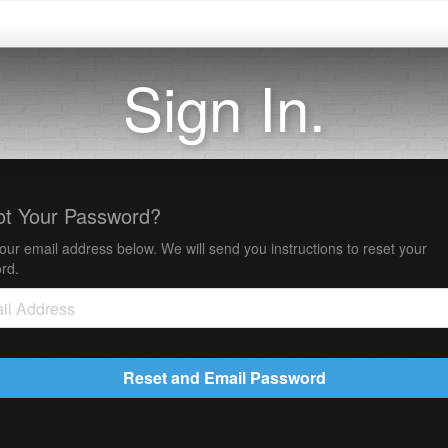
Sign In.
ot Your Password?
our email address below. We will send you instructions to reset your
rd.
Reset and Email Password