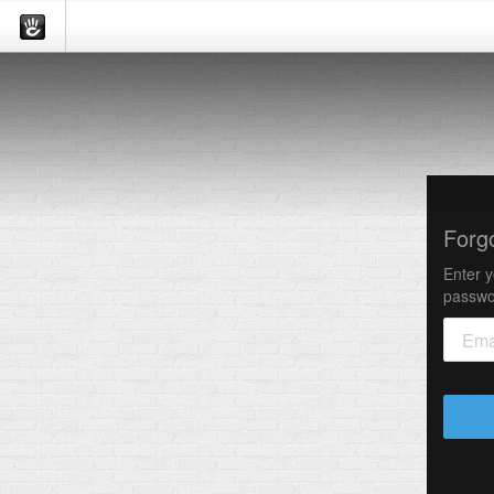
Forg
Enter y
passwo