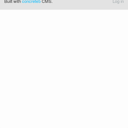
Built with
concrete5
CMS.
Log in