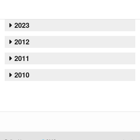
2023
2012
2011
2010