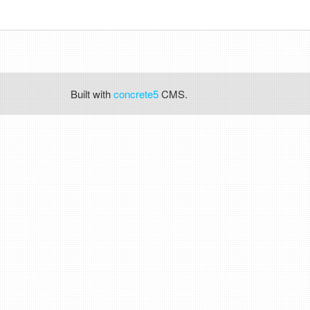
Built with
concrete5
CMS.