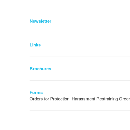
Newsletter
Links
Brochures
Forms
Orders for Protection, Harassment Restraining Orde